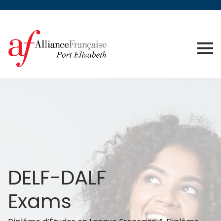
DELF-DALF
Exams