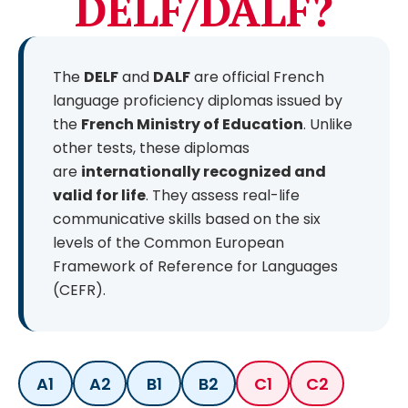
DELF/DALF?
The
DELF
and
DALF
are official French
language proficiency diplomas issued by
the
French Ministry of Education
. Unlike
other tests, these diplomas
are
internationally recognized and
valid for life
. They assess real-life
communicative skills based on the six
levels of the Common European
Framework of Reference for Languages
(CEFR).
A1
A2
B1
B2
C1
C2