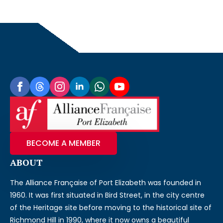
BECOME A MEMBER
ABOUT
The Alliance Française of Port Elizabeth was founded in
1960. It was first situated in Bird Street, in the city centre
of the Heritage site before moving to the historical site of
Richmond Hill in 1990, where it now owns a beautiful